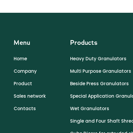
Menu
Products
Home
Heavy Duty Granulators
Company
Multi Purpose Granulators
Product
Beside Press Granulators
Sales network
Special Application Granul
Contacts
Wet Granulators
Single and Four Shaft Shre