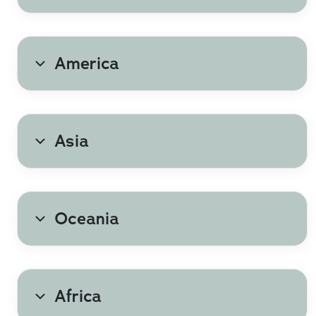
Greece
America
Netherlands
Poland
Asia
Romania
Spain
Oceania
Türkiye
Africa
United Kingdom