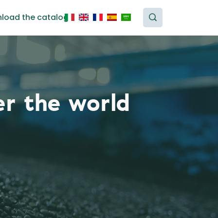
load the catalog
er the world