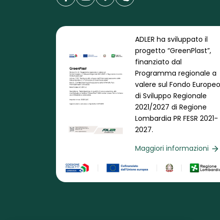
ADLER ha sviluppato il
progetto “GreenPlast”,
finanziato dal
Programma regionale a
valere sul Fondo Europe
di Sviluppo Regionale
2021/2027 di Regione
Lombardia PR FESR 2021-
2027.
Maggiori informazioni