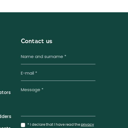
Contact us
ators
dders
* I declare that I have read the
privacy