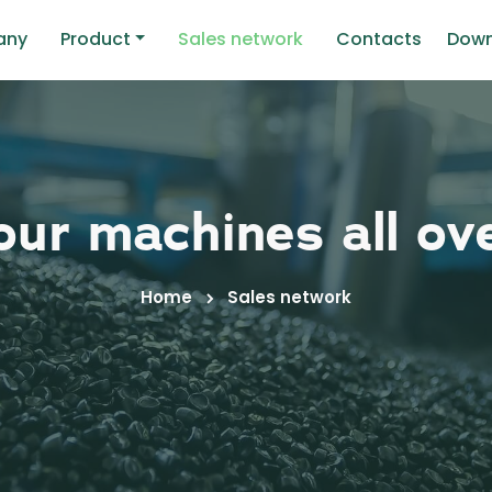
any
Product
Sales network
Contacts
Down
ur machines all ov
Home
Sales network