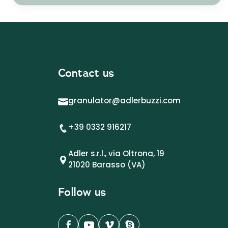
Contact us
granulator@adlerbuzzi.com
+39 0332 916217
Adler s.r.l., via Oltrona, 19
21020 Barasso (VA)
Follow us