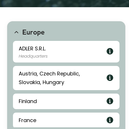
Europe
ADLER S.R.L.
Headquarters
Austria, Czech Republic,
Slovakia, Hungary
Finland
France