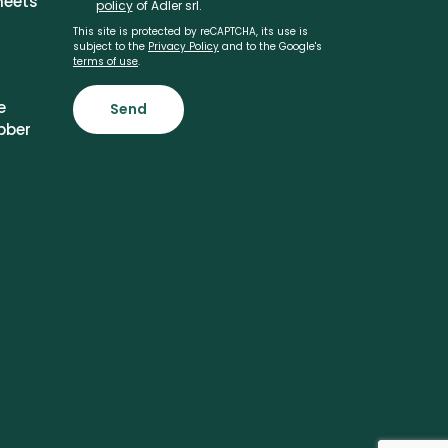
heets
policy
of Adler srl.
This site is protected by reCAPTCHA, its use is
subject to the
Privacy Policy
and to the Google's
terms of use
.
e
Send
bber