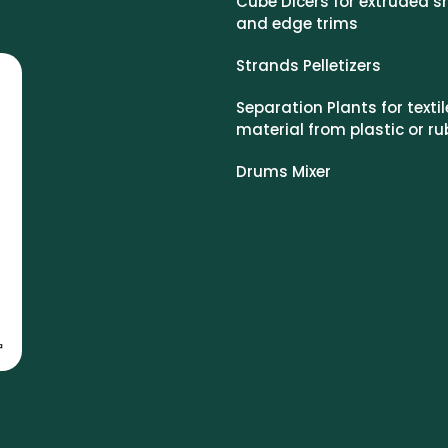
Cube Dicers for extruded s
and edge trims
Strands Pelletizers
Separation Plants for textil
material from plastic or ru
Drums Mixer
o