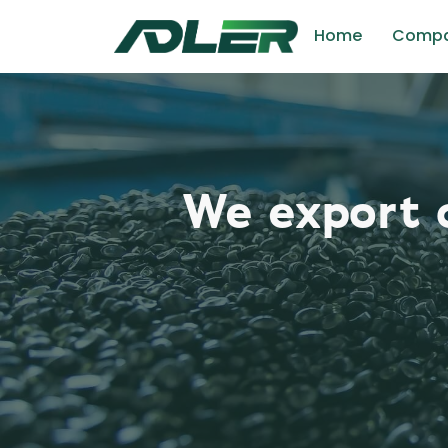
Home
Comp
We export o